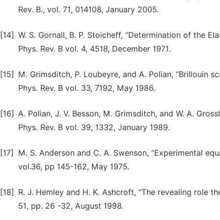
Rev. B., vol. 71, 014108, January 2005.
[14]
W. S. Gornall, B. P. Stoicheff, “Determination of the El
Phys. Rev. B vol. 4, 4518, December 1971.
[15]
M. Grimsditch, P. Loubeyre, and A. Polian, “Brillouin 
Phys. Rev. B vol. 33, 7192, May 1986.
[16]
A. Polian, J. V. Besson, M. Grimsditch, and W. A. Gross
Phys. Rev. В vol. 39, 1332, January 1989.
[17]
M. S. Anderson and C. A. Swenson, “Experimental equat
vol.36, pp 145-162, May 1975.
[18]
R. J. Hemley and H. K. Ashcroft, “The revealing role t
51, pp. 26 -32, August 1998.