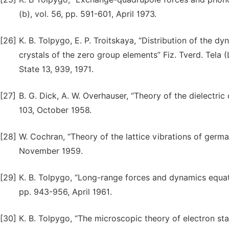
(b), vol. 56, pp. 591-601, April 1973.
[26]
K. B. Tolpygo, E. P. Troitskaya, “Distribution of the d
crystals of the zero group elements” Fiz. Tverd. Tela (L
State 13, 939, 1971.
[27]
B. G. Dick, A. W. Overhauser, “Theory of the dielectric c
103, October 1958.
[28]
W. Cochran, “Theory of the lattice vibrations of germa
November 1959.
[29]
К. B. Tolpygo, “Long-range forces and dynamics equati
pp. 943-956, April 1961.
[30]
К. B. Tolpygo, “The microscopic theory of electron state