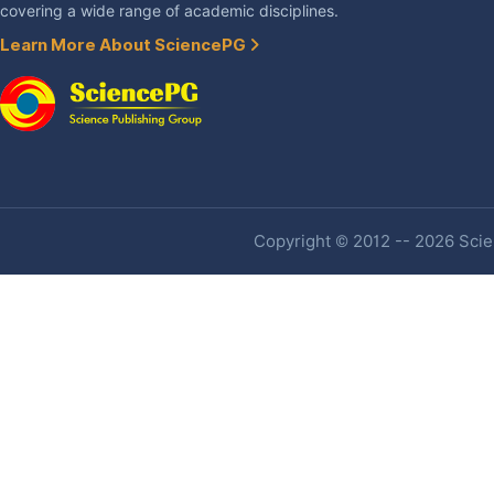
covering a wide range of academic disciplines.
Learn More About SciencePG
Copyright © 2012 -- 2026 Scien