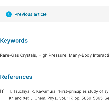
Previous article
Keywords
Rare-Gas Crystals, High Pressure, Many-Body Interacti
References
[1]
T. Tsuchiya, K. Kawamura, “First-principles study of sys
Kr, and Xe”, J. Chem. Phys., vol. 117, pp. 5859-5865, 