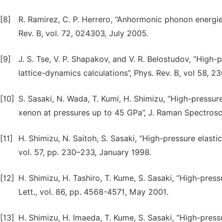
[8]
R. Ramirez, C. P. Herrero, “Anhormonic phonon energies
Rev. B, vol. 72, 024303, July 2005.
[9]
J. S. Tse, V. P. Shapakov, and V. R. Belostudov, “High
lattice-dynamics calculations”, Phys. Rev. B, vol 58, 
[10]
S. Sasaki, N. Wada, T. Kumi, H. Shimizu, “High-pressure
xenon at pressures up to 45 GPa”, J. Raman Spectrosco
[11]
H. Shimizu, N. Saitoh, S. Sasaki, “High-pressure elastic
vol. 57, pp. 230–233, January 1998.
[12]
H. Shimizu, H. Tashiro, T. Kume, S. Sasaki, “High-press
Lett., vol. 86, pp. 4568-4571, May 2001.
[13]
H. Shimizu, H. Imaeda, Т. Kume, S. Sasaki, “High-pressu