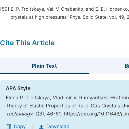
[59]
Е. P. Troitskaya, Val. V. Chabanko, and Е. Е. Horbenk
crystals at high pressures” Phys. Solid State, vol. 49
Cite This Article
Plain Text
B
APA Style
Elena P. Troitskaya, Vladimir V. Rumyantsev, Ekaterina
Theory of Elastic Properties of Rare-Gas Crystals U
Technology
,
1
(3), 46-61. https://doi.org/10.11648/j.
Copy
Download
|