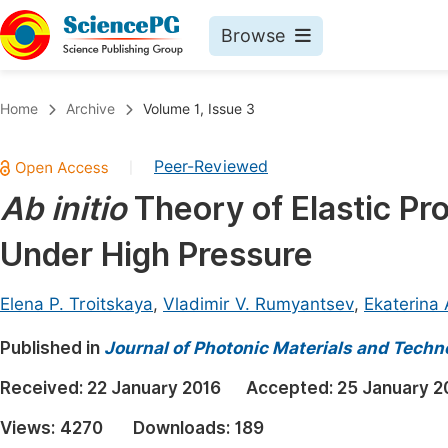
Browse
Journals By Subject
Book
Home
Archive
Volume 1, Issue 3
Life Sciences, Agriculture & Food
Pu
Peer-Reviewed
|
Chemistry
Up
Ab initio
Theory of Elastic Pr
Medicine & Health
Pu
Under High Pressure
Materials Science
Pu
Mathematics & Physics
Up
Elena P. Troitskaya
,
Vladimir V. Rumyantsev
,
Ekaterina 
Electrical & Computer Science
Pu
Published in
Journal of Photonic Materials and Techn
Earth, Energy & Environment
Proc
Received:
22 January 2016
Accepted:
25 January 2
Architecture & Civil Engineering
Even
Views:
4270
Downloads:
189
Education
Ev