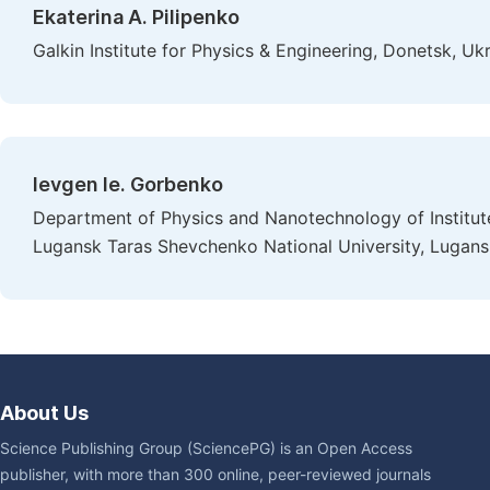
Ekaterina A. Pilipenko
Galkin Institute for Physics & Engineering, Donetsk, Uk
Ievgen Ie. Gorbenko
Department of Physics and Nanotechnology of Institut
Lugansk Taras Shevchenko National University, Lugans
About Us
Science Publishing Group (SciencePG) is an Open Access
publisher, with more than 300 online, peer-reviewed journals