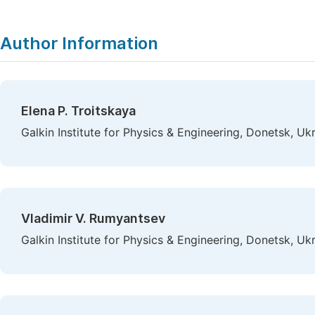
Author Information
Elena P. Troitskaya
Galkin Institute for Physics & Engineering, Donetsk, Uk
Vladimir V. Rumyantsev
Galkin Institute for Physics & Engineering, Donetsk, Uk