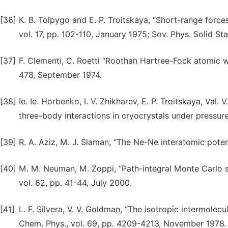
[36]
К. B. Tolpygo and Е. P. Troitskaya, “Short-range forces
vol. 17, pp. 102-110, January 1975; Sov. Phys. Solid Stat
[37]
F. Clementi, C. Roetti “Roothan Hartree-Fock atomic wav
478, September 1974.
[38]
Ie. Ie. Horbenko, I. V. Zhikharev, E. P. Troitskaya, Val.
three-body interactions in cryocrystals under pressure
[39]
R. A. Aziz, M. J. Slaman, “The Ne-Ne interatomic potent
[40]
M. M. Neuman, M. Zoppi, “Path-integral Monte Carlo s
vol. 62, pp. 41-44, July 2000.
[41]
L. F. Silvera, V. V. Goldman, “The isotropic intermolecu
Chem. Phys., vol. 69, pp. 4209-4213, November 1978.