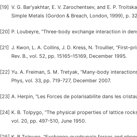
[19]
V. G. Bar’yakhtar, E. V. Zarochentsev, and E. P. Troits
Simple Metals (Gordon & Breach, London, 1999), p. 3
[20]
P. Loubeyre, “Three-body exchange interaction in dense
[21]
J. Kwon, L. A. Collins, J. D. Kress, N. Troullier, “First
Rev. B., vol. 52, pp. 15165–15169, December 1995.
[22]
Yu. A. Freiman, S. M. Tretyak, “Many-body interaction
Phys, vol. 33, pp. 719-727, December 2007.
[23]
А. Herpin, “Les Forces de polarisabilite dans les cristau
[24]
K. B. Tolpygo, “The physical properties of lattice rock
vol. 20, pp. 497-510, June 1950.
[25]
K. B Tolpygo, “Exchange-quadrupole forces and phonon 