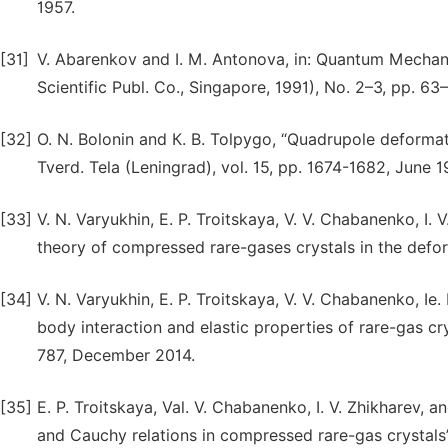
1957.
[31]
V. Abarenkov and I. M. Antonova, in: Quantum Mechanic
Scientific Publ. Co., Singapore, 1991), No. 2–3, pp. 63–
[32]
О. N. Bolonin and К. B. Tolpygo, “Quadrupole deformati
Tverd. Tela (Leningrad), vol. 15, pp. 1674-1682, June 19
[33]
V. N. Varyukhin, Е. P. Troitskaya, V. V. Chabanenko, I. 
theory of compressed rare-gases crystals in the def
[34]
V. N. Varyukhin, E. P. Troitskaya, V. V. Chabanenko, Ie.
body interaction and elastic properties of rare-gas crys
787, December 2014.
[35]
Е. P. Troitskaya, Val. V. Chabanenko, I. V. Zhikharev, 
and Cauchy relations in compressed rare-gas crystals