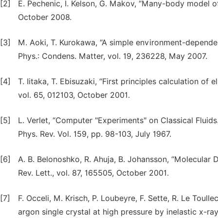
[2]
E. Pechenic, I. Kelson, G. Makov, “Many-body model of 
October 2008.
[3]
M. Aoki, T. Kurokawa, “A simple environment-dependent
Phys.: Condens. Matter, vol. 19, 236228, May 2007.
[4]
T. Iitaka, T. Ebisuzaki, “First principles calculation of 
vol. 65, 012103, October 2001.
[5]
L. Verlet, “Computer "Experiments" on Classical Fluid
Phys. Rev. Vol. 159, pp. 98-103, July 1967.
[6]
A. B. Belonoshko, R. Ahuja, B. Johansson, “Molecular 
Rev. Lett., vol. 87, 165505, October 2001.
[7]
F. Occeli, M. Krisch, P. Loubeyre, F. Sette, R. Le Toull
argon single crystal at high pressure by inelastic x-ra