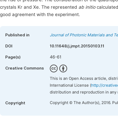
crystals Kr and Xe. The represented
ab initio
calculated
good agreement with the experiment.
Published in
Journal of Photonic Materials and T
DOI
10.11648/j.jmpt.20150103.11
46-61
Page(s)
Creative Commons
This is an Open Access article, dist
International License (
http://creativ
distribution and reproduction in any
Copyright © The Author(s), 2016. Pu
Copyright