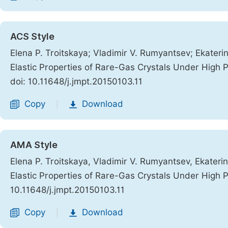
ACS Style
Elena P. Troitskaya; Vladimir V. Rumyantsev; Ekaterin
Elastic Properties of Rare-Gas Crystals Under High 
doi: 10.11648/j.jmpt.20150103.11
Copy
Download
|
AMA Style
Elena P. Troitskaya, Vladimir V. Rumyantsev, Ekaterin
Elastic Properties of Rare-Gas Crystals Under High 
10.11648/j.jmpt.20150103.11
Copy
Download
|