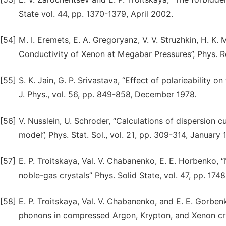
State vol. 44, pp. 1370-1379, April 2002.
[54]
M. I. Eremets, E. A. Gregoryanz, V. V. Struzhkin, H. K.
Conductivity of Xenon at Megabar Pressures”, Phys. R
[55]
S. K. Jain, G. P. Srivastava, “Effect of polarieability o
J. Phys., vol. 56, pp. 849-858, December 1978.
[56]
V. Nusslein, U. Schroder, “Calculations of dispersion c
model”, Phys. Stat. Sol., vol. 21, pp. 309-314, January 
[57]
Е. P. Troitskaya, Val. V. Chabanenko, Е. Е. Horbenko,
noble-gas crystals” Phys. Solid State, vol. 47, pp. 1
[58]
Е. P. Troitskaya, Val. V. Chabanenko, and Е. Е. Gorben
phonons in compressed Argon, Krypton, and Xenon crys