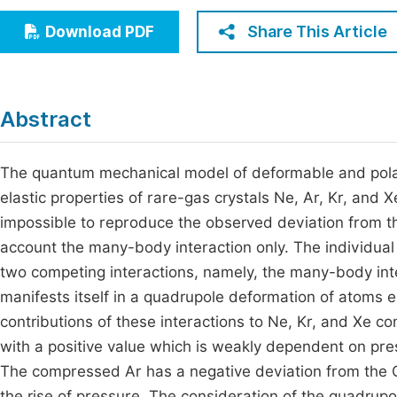
Economics & Management
Fi
Share This Article
Download PDF
Humanities & Social Sciences
Join
Multidisciplinary
Jo
Abstract
Jo
Jo
The quantum mechanical model of deformable and polar
elastic properties of rare-gas crystals Ne, Ar, Kr, and X
Be
impossible to reproduce the observed deviation from t
account the many-body interaction only. The individu
two competing interactions, namely, the many-body int
manifests itself in a quadrupole deformation of atoms e
contributions of these interactions to Ne, Kr, and Xe c
with a positive value which is weakly dependent on pres
The compressed Ar has a negative deviation from the C
the rise of pressure. The consideration of the quadrup