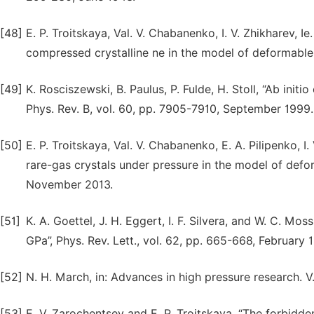
[48]
Е. P. Troitskaya, Val. V. Chabanenko, I. V. Zhikharev, Ie
compressed crystalline ne in the model of deformable
[49]
K. Rosciszewski, B. Paulus, P. Fulde, Н. Stoll, “Ab init
Phys. Rev. B, vol. 60, pp. 7905-7910, September 1999.
[50]
Е. P. Troitskaya, Val. V. Chabanenko, Е. А. Pilipenko, I
rare-gas crystals under pressure in the model of defo
November 2013.
[51]
K. A. Goettel, J. H. Eggert, I. F. Silvera, and W. C. Mo
GPa”, Phys. Rev. Lett., vol. 62, pp. 665-668, February 
[52]
N. H. March, in: Advances in high pressure research. V. 
[53]
Е. V. Zarochentsev and Е. P. Troitskaya, “The forbidde