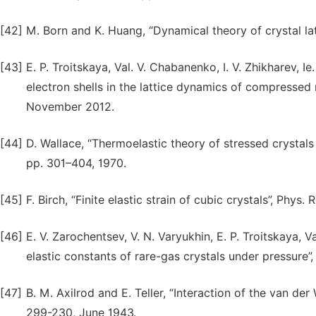
[42]
M. Born and K. Huang, “Dynamical theory of crystal lat
[43]
E. P. Troitskaya, Val. V. Chabanenko, I. V. Zhikharev, 
electron shells in the lattice dynamics of compressed r
November 2012.
[44]
D. Wallace, “Thermoelastic theory of stressed crystals 
pp. 301–404, 1970.
[45]
F. Birch, “Finite elastic strain of cubic crystals”, Phys.
[46]
E. V. Zarochentsev, V. N. Varyukhin, E. P. Troitskaya, 
elastic constants of rare-gas crystals under pressure”,
[47]
B. M. Axilrod and E. Teller, “Interaction of the van de
299-230, June 1943.