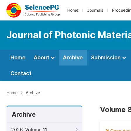
Home
Journals
Proceedi
Journal of Photonic Materi
Home
About
Archive
Submission
Contact
Home
Archive
Volume 8
Archive
2026, Volume 11