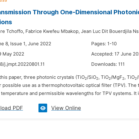
ansmission Through One-Dimensional Photonic
ions
ire Tchoffo,
Fabrice Kwefeu Mbakop,
Jean Luc Dit Bouerdjila N
me 8, Issue 1, June 2022
Pages: 1-10
9 May 2022
Accepted: 17 June 2
8/j.jmpt.20220801.11
Downloads:
111
 this paper, three photonic crystals (TiO
/SiO
, TiO
/MgF
, TiO
2
2
2
2
2
 possible use as a thermophotovoltaic optical filter (TPV). The 
 temperature and permissible wavelengths for TPV systems. It is
load PDF
View Online