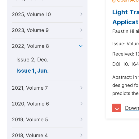
Light Tr
2025, Volume 10
Applicat
2023, Volume 9
Faustin Hila
Issue: Volu
2022, Volume 8
Received: 1
Issue 2, Dec.
DOI:
10.1164
Issue 1, Jun.
Abstract: In
designed for
2021, Volume 7
predicts the
2020, Volume 6
Down
2019, Volume 5
2018, Volume 4