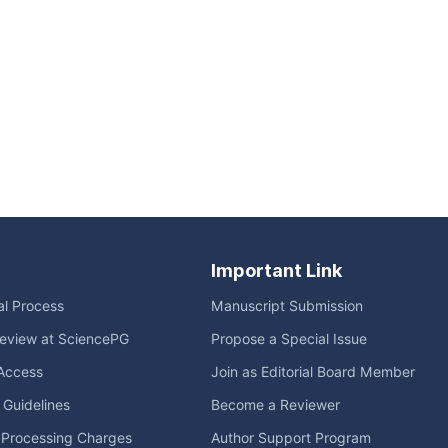
Important Link
ial Process
Manuscript Submission
eview at SciencePG
Propose a Special Issue
Access
Join as Editorial Board Member
l Guidelines
Become a Reviewer
e Processing Charges
Author Support Program