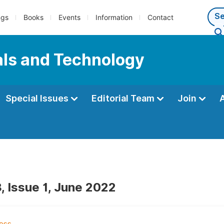
ngs
Books
Events
Information
Contact
als and Technology
Special Issues
Editorial Team
Join
, Issue 1, June 2022