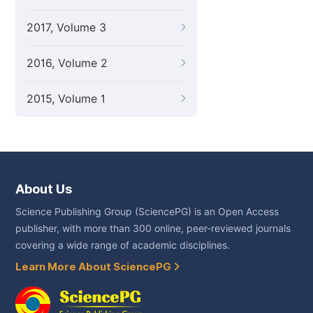
2017, Volume 3
2016, Volume 2
2015, Volume 1
About Us
Science Publishing Group (SciencePG) is an Open Access
publisher, with more than 300 online, peer-reviewed journals
covering a wide range of academic disciplines.
Learn More About SciencePG