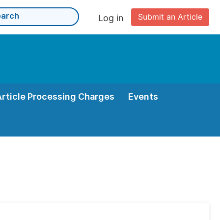
Submit an Article
Log in
Article Processing Charges
Events