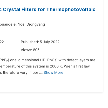
 Crystal Filters for Thermophotovoltaic
souandele,
Noel Djongyang
022
Published: 5 July 2022
Views:
895
/PbF
) one-dimensional (1D-PhCs) with defect layers are
2
temperature of this system is 2000 K. Wien's first law
 therefore very import...
Show More