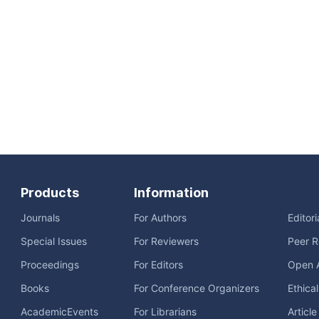
Products
Information
Journals
For Authors
Editor
Special Issues
For Reviewers
Peer R
Proceedings
For Editors
Open 
Books
For Conference Organizers
Ethica
AcademicEvents
For Librarians
Articl