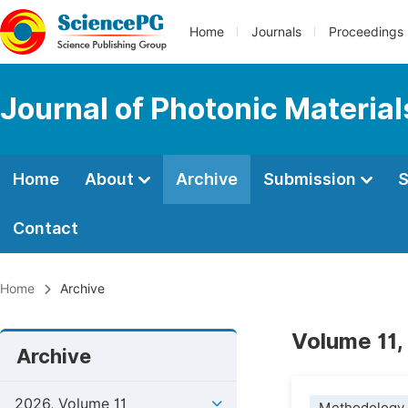
Home
Journals
Proceedings
Journal of Photonic Materia
Home
About
Archive
Submission
S
Contact
Home
Archive
Volume 11,
Archive
2026, Volume 11