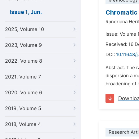
Methodology 
Chromatic 
Issue 1, Jun.
Randriana Heri
2025, Volume 10
Issue: Volume 1
Received: 16 
2023, Volume 9
DOI:
10.11648/j
2022, Volume 8
Abstract: The 
dispersion a ma
2021, Volume 7
broadening of o
2020, Volume 6
Downlo
2019, Volume 5
2018, Volume 4
Research Arti