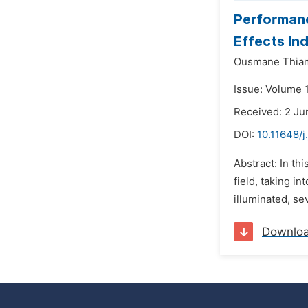
Performanc
Effects In
Ousmane Thia
Issue: Volume 1
Received: 2 Ju
DOI:
10.11648/j
Abstract: In th
field, taking i
illuminated, se
Downlo