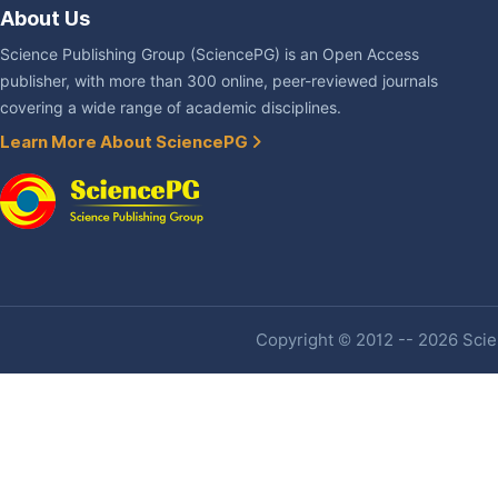
About Us
Science Publishing Group (SciencePG) is an Open Access
publisher, with more than 300 online, peer-reviewed journals
covering a wide range of academic disciplines.
Learn More About SciencePG
Copyright © 2012 -- 2026 Scien