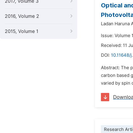
2017, Volume 3
Optical an
Photovolta
2016, Volume 2
Ladan Haruna 
2015, Volume 1
Issue: Volume 1
Received: 11 J
DOI:
10.11648/j
Abstract: The 
carbon based g
varied by spin 
Downlo
Research Arti